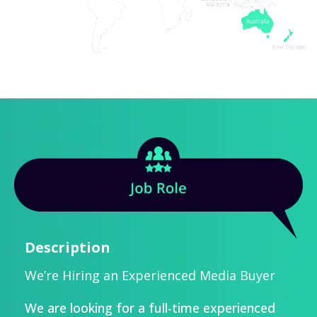
Description
We’re Hiring an Experienced Media Buyer
We are looking for a full-time experienced