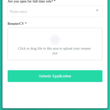
Are you open for full-time role?
*
Please select
Resume/CV
*
Click or drag file to this area to upload your resume
PDF
Submit Appilcation