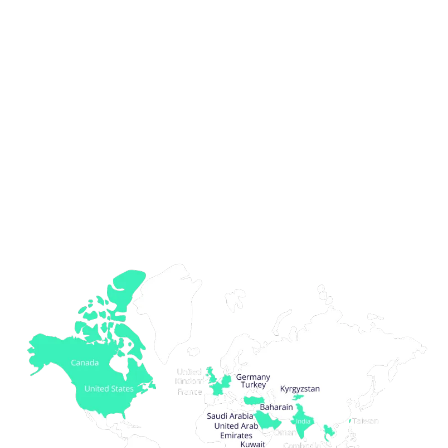
We are a growing team of over 15 team
members serving clients from across the world
Clients we have served
thus far...