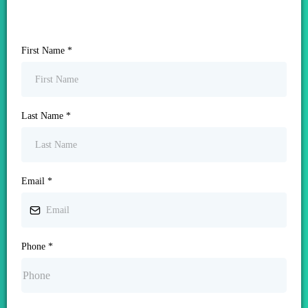
First Name
*
Last Name
*
Email
*
Phone
*