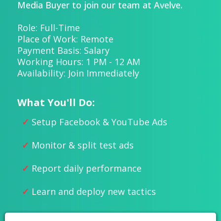
Media Buyer to join our team at Avelve.
Role: Full-Time
Place of Work: Remote
Payment Basis: Salary
Working Hours: 1 PM - 12 AM
Availability: Join Immediately
What You'll Do:
Setup Facebook & YouTube Ads
Monitor & split test ads
Report daily performance
Learn and deploy new tactics