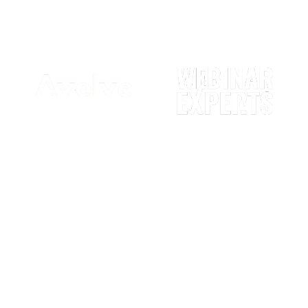
Digital Agency
We work primarily with experts &
professionals to sell their online
courses